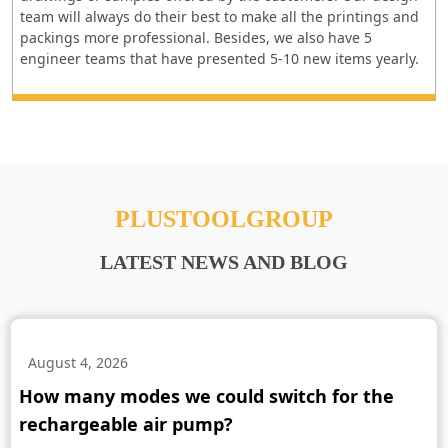
team will always do their best to make all the printings and
packings more professional. Besides, we also have 5
engineer teams that have presented 5-10 new items yearly.
PLUSTOOLGROUP
LATEST NEWS AND BLOG
August 4, 2026
How many modes we could switch for the
rechargeable air pump?