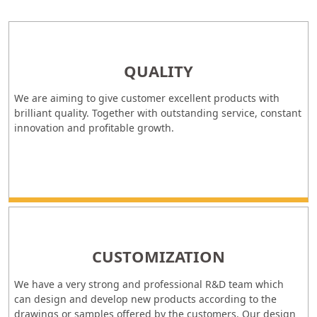
QUALITY
We are aiming to give customer excellent products with
brilliant quality. Together with outstanding service, constant
innovation and profitable growth.
CUSTOMIZATION
We have a very strong and professional R&D team which
can design and develop new products according to the
drawings or samples offered by the customers. Our design