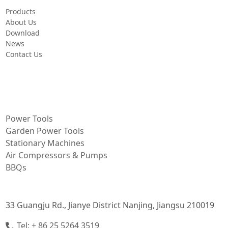
Products
About Us
Download
News
Contact Us
PRODUCT
Power Tools
Garden Power Tools
Stationary Machines
Air Compressors & Pumps
BBQs
CONTACT INFORMATION
33 Guangju Rd., Jianye District Nanjing, Jiangsu 210019
Tel: + 86 25 5264 3519