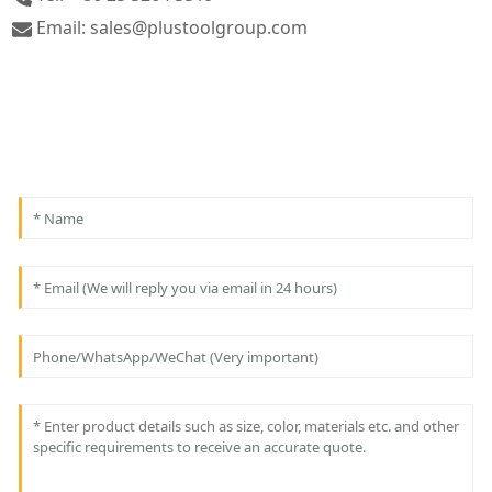
Email: sales@plustoolgroup.com