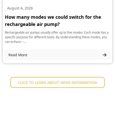
August 4, 2026
How many modes we could switch for the
rechargeable air pump?
Rechargeable air pumps usually offer up to five modes. Each mode has a
specific purpose for different tasks. By understanding these modes, you
can enhanc···...
Read More
CLICK TO LEARN ABOUT NEWS INFORMATION