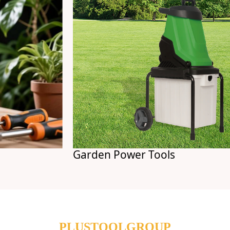
Garden Power Tools
PLUSTOOLGROUP