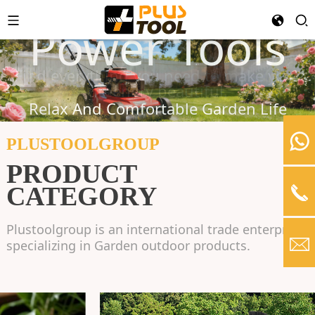
Garden Tools
Power Tools
Hardware
Find everything you need to make your
greenery beautiful.
A variety of tools for easy and safe use.
Relax And Comfortable Garden Life
PLUSTOOLGROUP
LEARN MORE
PRODUCT
LEARN MORE
CATEGORY
Plustoolgroup is an international trade enterprise
specializing in Garden outdoor products.