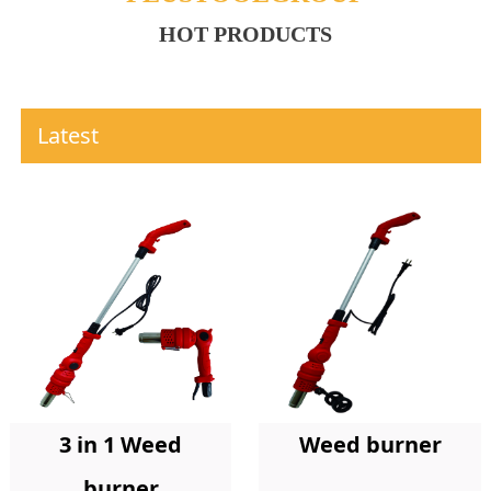
HOT PRODUCTS
Latest
Weed burner
3 in 1 Weed
burner