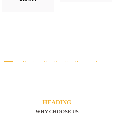
HEADING
WHY CHOOSE US