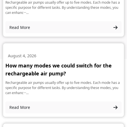
Rechargeable air pumps usually offer up to five modes. Each mode has a
specific purpose for different tasks. By understanding these modes, you
can enhanc···...
Read More
August 4, 2026
How many modes we could switch for the
rechargeable air pump?
Rechargeable air pumps usually offer up to five modes. Each mode has a
specific purpose for different tasks. By understanding these modes, you
can enhanc···...
Read More