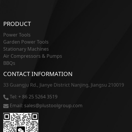
PRODUCT
Power Tools
Garden Power Tools
Stationary Machines
Air Compressors & Pumps
BBQs
CONTACT INFORMATION
33 Guangju Rd., Jianye District Nanjing, Jiangsu 210019
Tel: + 86 25 5264 3519
Email: sales@plustoolgroup.com