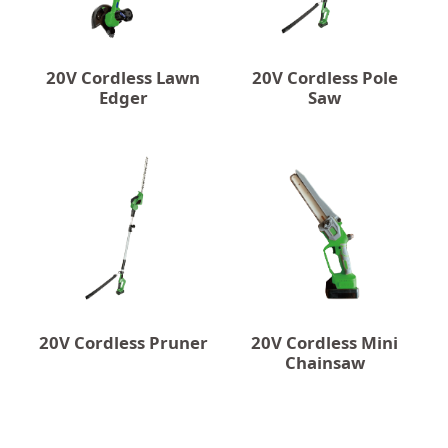
20V Cordless Lawn
20V Cordless Pole
Edger
Saw
20V Cordless Pruner
20V Cordless Mini
Chainsaw