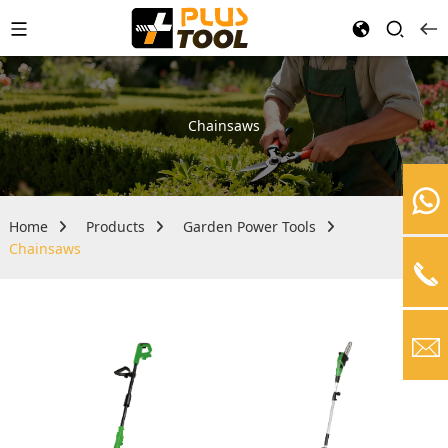
Chainsaws
Home
Products
Garden Power Tools
Chainsaws