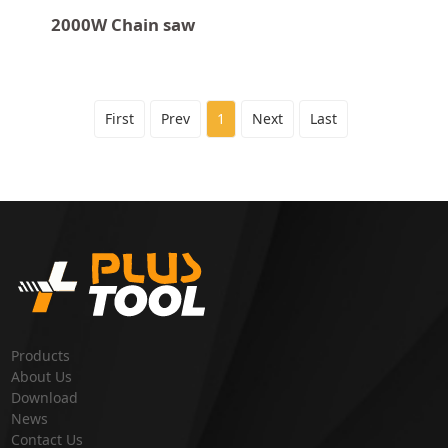
2000W Chain saw
First
Prev
1
Next
Last
Products
About Us
Download
News
Contact Us