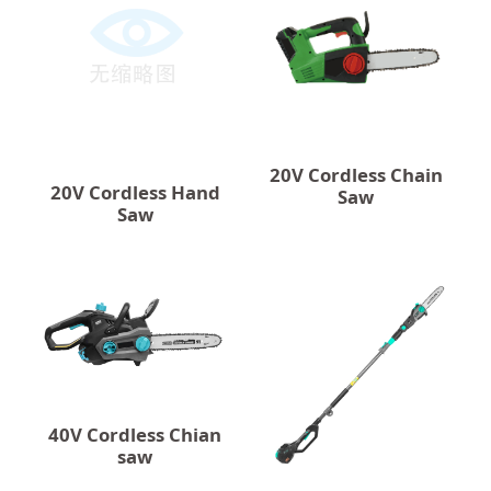
20V Cordless Chain
20V Cordless Hand
Saw
Saw
40V Cordless Chian
saw