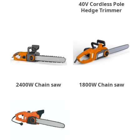
40V Cordless Pole
Hedge Trimmer
2400W Chain saw
1800W Chain saw