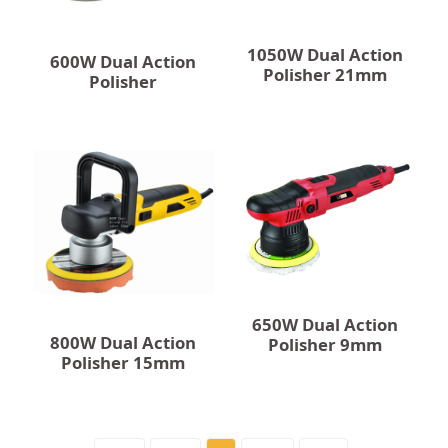
1050W Dual Action
600W Dual Action
Polisher 21mm
Polisher
650W Dual Action
800W Dual Action
Polisher 9mm
Polisher 15mm