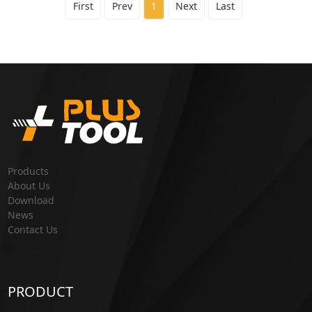
First
Prev
1
Next
Last
Products
About Us
Download
News
Contact Us
PRODUCT