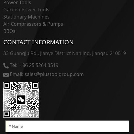
Power Tools
Garden Power Tools
Stationary Machines
Air Compressors & Pumps
BBQs
CONTACT INFORMATION
33 Guangju Rd., Jianye District Nanjing, Jiangsu 210019
Tel: + 86 25 5264 3519
Email: sales@plustoolgroup.com