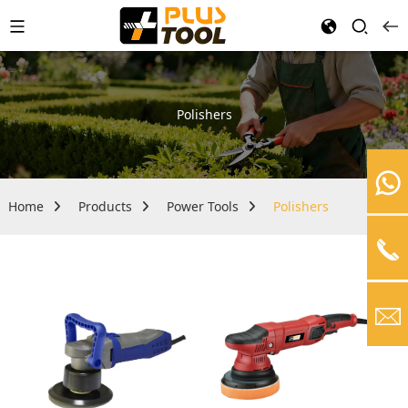
Polishers
Home
Products
Power Tools
Polishers