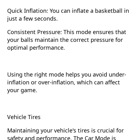
Quick Inflation: You can inflate a basketball in
just a few seconds.
Consistent Pressure: This mode ensures that
your balls maintain the correct pressure for
optimal performance.
Using the right mode helps you avoid under-
inflation or over-inflation, which can affect
your game.
Vehicle Tires
Maintaining your vehicle's tires is crucial for
safety and performance. The Car Mode is