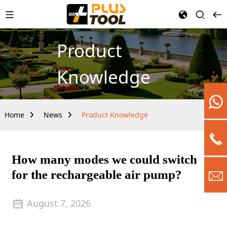
Product
Knowledge
Home
News
Product Knowledge
How many modes we could switch
for the rechargeable air pump?
August 7, 2026