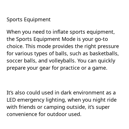
Sports Equipment
When you need to inflate sports equipment,
the Sports Equipment Mode is your go-to
choice. This mode provides the right pressure
for various types of balls, such as basketballs,
soccer balls, and volleyballs. You can quickly
prepare your gear for practice or a game.
It’s also could used in dark environment as a
LED emergency lighting, when you night ride
with friends or camping outside, it’s super
convenience for outdoor used.