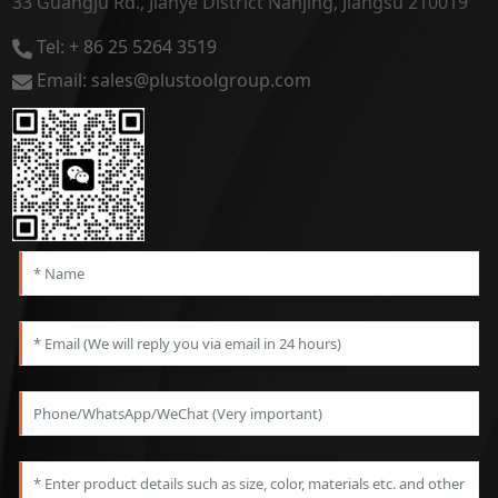
33 Guangju Rd., Jianye District Nanjing, Jiangsu 210019
Tel: + 86 25 5264 3519
Email: sales@plustoolgroup.com