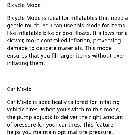
Bicycle Mode
Bicycle Mode is ideal for inflatables that need a
gentle touch. You can use this mode for items
like inflatable bike or pool floats. It allows for a
slower, more controlled inflation, preventing
damage to delicate materials. This mode
ensures that you fill larger items without over-
inflating them.
Car Mode
Car Mode is specifically tailored for inflating
vehicle tires. When you switch to this mode,
the pump adjusts to deliver the right amount
of pressure for your car tires. This feature
helps you maintain optimal tire pressure,