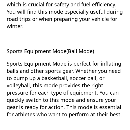
which is crucial for safety and fuel efficiency.
You will find this mode especially useful during
road trips or when preparing your vehicle for
winter.
Sports Equipment Mode(Ball Mode)
Sports Equipment Mode is perfect for inflating
balls and other sports gear. Whether you need
to pump up a basketball, soccer ball, or
volleyball, this mode provides the right
pressure for each type of equipment. You can
quickly switch to this mode and ensure your
gear is ready for action. This mode is essential
for athletes who want to perform at their best.