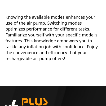
Knowing the available modes enhances your
use of the air pump. Switching modes
optimizes performance for different tasks.
Familiarize yourself with your specific model's
features. This knowledge empowers you to
tackle any inflation job with confidence. Enjoy
the convenience and efficiency that your
rechargeable air pump offers!