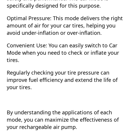
specifically designed for this purpose.
Optimal Pressure: This mode delivers the right
amount of air for your car tires, helping you
avoid under-inflation or over-inflation.
Convenient Use: You can easily switch to Car
Mode when you need to check or inflate your
tires.
Regularly checking your tire pressure can
improve fuel efficiency and extend the life of
your tires.
By understanding the applications of each
mode, you can maximize the effectiveness of
your rechargeable air pump.