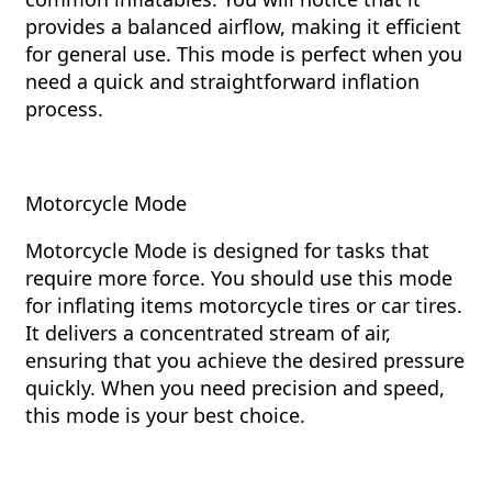
provides a balanced airflow, making it efficient
for general use. This mode is perfect when you
need a quick and straightforward inflation
process.
Motorcycle Mode
Motorcycle Mode is designed for tasks that
require more force. You should use this mode
for inflating items motorcycle tires or car tires.
It delivers a concentrated stream of air,
ensuring that you achieve the desired pressure
quickly. When you need precision and speed,
this mode is your best choice.