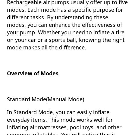
Rechargeable air pumps usually offer up to five
modes. Each mode has a specific purpose for
different tasks. By understanding these
modes, you can enhance the effectiveness of
your pump. Whether you need to inflate a tire
on your car or a sports ball, knowing the right
mode makes all the difference.
Overview of Modes
Standard Mode(Manual Mode)
In Standard Mode, you can easily inflate
everyday items. This mode works well for
inflating air mattresses, pool toys, and other
common inflatables. You will notice that it