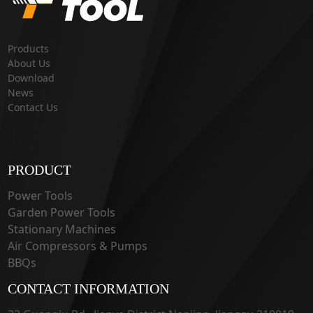
Products
About Us
Download
News
Contact Us
PRODUCT
Power Tools
Garden Power Tools
Stationary Machines
Air Compressors & Pumps
BBQs
CONTACT INFORMATION