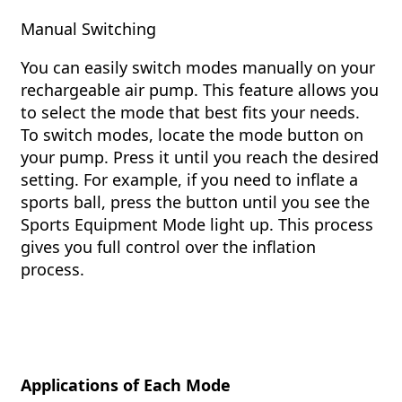
Manual Switching
You can easily switch modes manually on your
rechargeable air pump. This feature allows you
to select the mode that best fits your needs.
To switch modes, locate the mode button on
your pump. Press it until you reach the desired
setting. For example, if you need to inflate a
sports ball, press the button until you see the
Sports Equipment Mode light up. This process
gives you full control over the inflation
process.
Applications of Each Mode