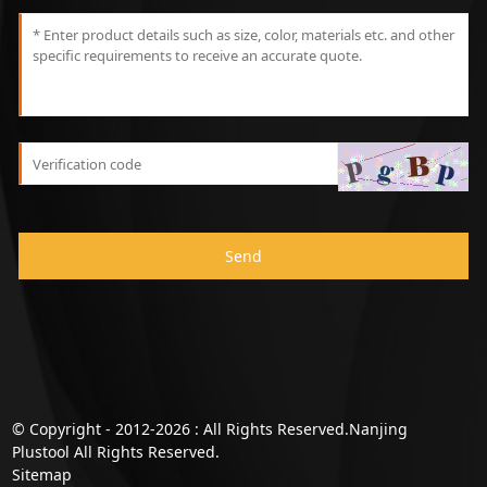
Send
© Copyright - 2012-2026 : All Rights Reserved.Nanjing
Plustool All Rights Reserved.
Sitemap