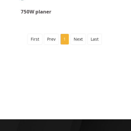
750W planer
First
Prev
1
Next
Last