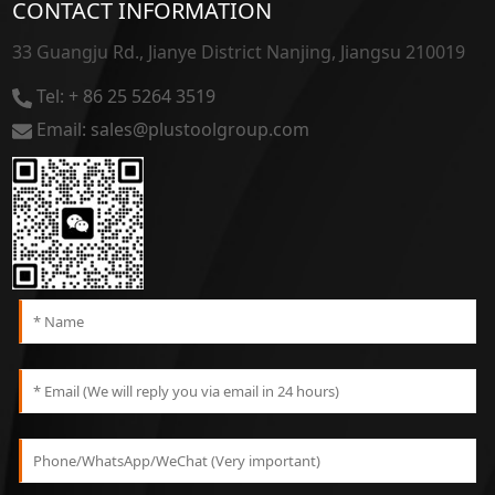
CONTACT INFORMATION
33 Guangju Rd., Jianye District Nanjing, Jiangsu 210019
Tel: + 86 25 5264 3519
Email: sales@plustoolgroup.com