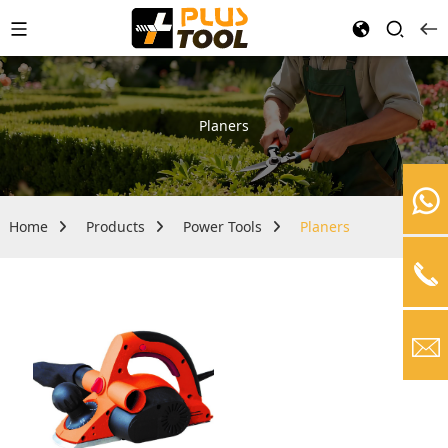
Planers
Home
Products
Power Tools
Planers