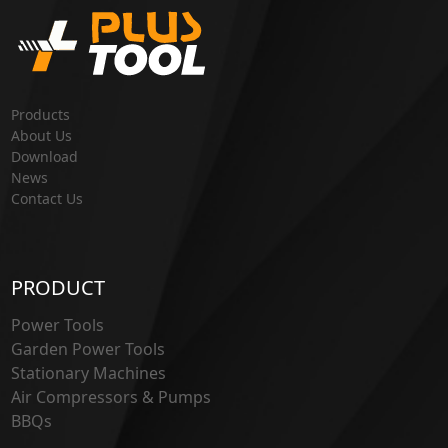
Products
About Us
Download
News
Contact Us
PRODUCT
Power Tools
Garden Power Tools
Stationary Machines
Air Compressors & Pumps
BBQs