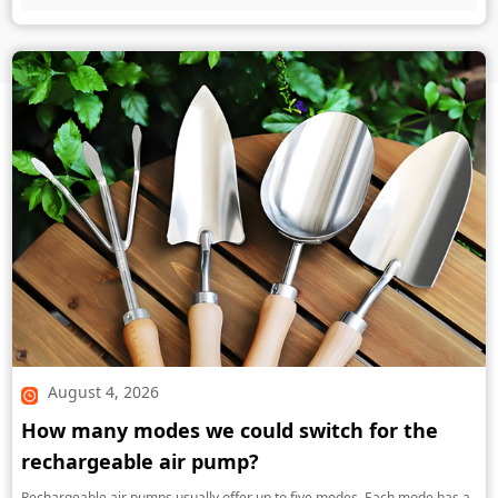
August 4, 2026
How many modes we could switch for the
rechargeable air pump?
Rechargeable air pumps usually offer up to five modes. Each mode has a