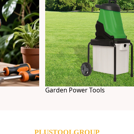
Garden Power Tools
PLUSTOOLGROUP