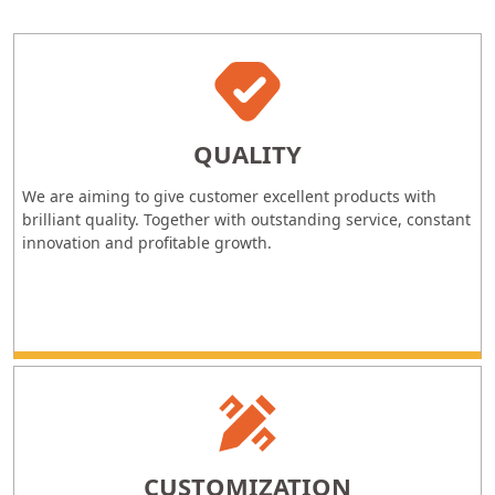
QUALITY
We are aiming to give customer excellent products with
brilliant quality. Together with outstanding service, constant
innovation and profitable growth.
CUSTOMIZATION