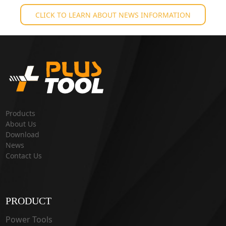
CLICK TO LEARN ABOUT NEWS INFORMATION
Products
About Us
Download
News
Contact Us
PRODUCT
Power Tools