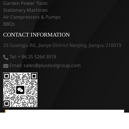
Garden Power Tools
Stationary Machines
Air Compressors & Pumps
BBQs
CONTACT INFORMATION
33 Guangju Rd., Jianye District Nanjing, Jiangsu 210019
Tel: + 86 25 5264 3519
Email: sales@plustoolgroup.com