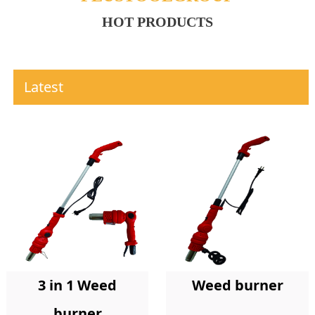
HOT PRODUCTS
Latest
Weed burner
3 in 1 Weed
burner