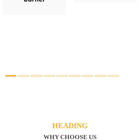
HEADING
WHY CHOOSE US