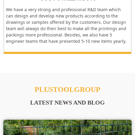
We have a very strong and professional R&D team which
can design and develop new products according to the
drawings or samples offered by the customers. Our design
team will always do their best to make all the printings and
packings more professional. Besides, we also have 5
engineer teams that have presented 5-10 new items yearly.
PLUSTOOLGROUP
LATEST NEWS AND BLOG