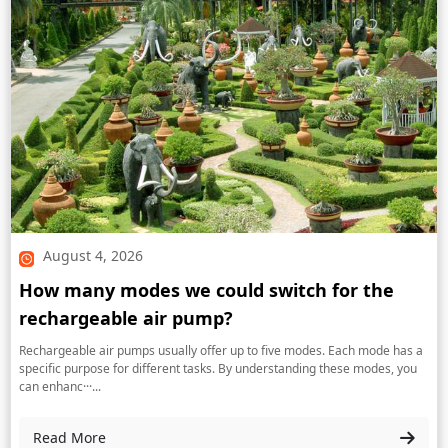
August 4, 2026
How many modes we could switch for the
rechargeable air pump?
Rechargeable air pumps usually offer up to five modes. Each mode has a
specific purpose for different tasks. By understanding these modes, you
can enhanc···...
Read More