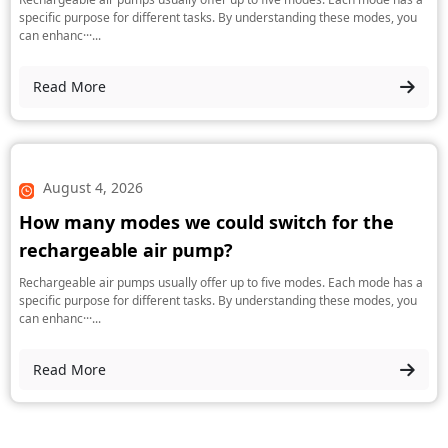
specific purpose for different tasks. By understanding these modes, you
can enhanc···...
Read More
August 4, 2026
How many modes we could switch for the
rechargeable air pump?
Rechargeable air pumps usually offer up to five modes. Each mode has a
specific purpose for different tasks. By understanding these modes, you
can enhanc···...
Read More